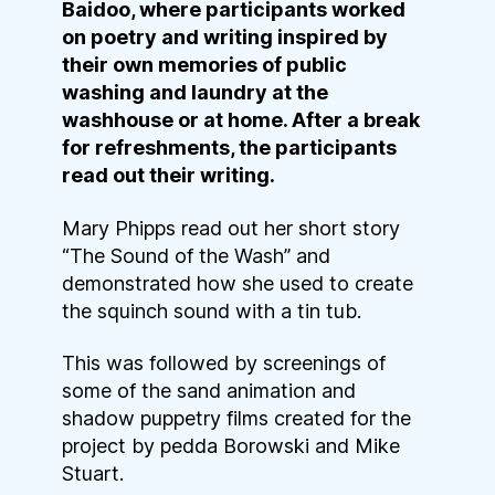
Baidoo, where participants worked
on poetry and writing inspired by
their own memories of public
washing and laundry at the
washhouse or at home. After a break
for refreshments, the participants
read out their writing.
Mary Phipps read out her short story
“The Sound of the Wash” and
demonstrated how she used to create
the squinch sound with a tin tub.
This was followed by screenings of
some of the sand animation and
shadow puppetry films created for the
project by pedda Borowski and Mike
Stuart.