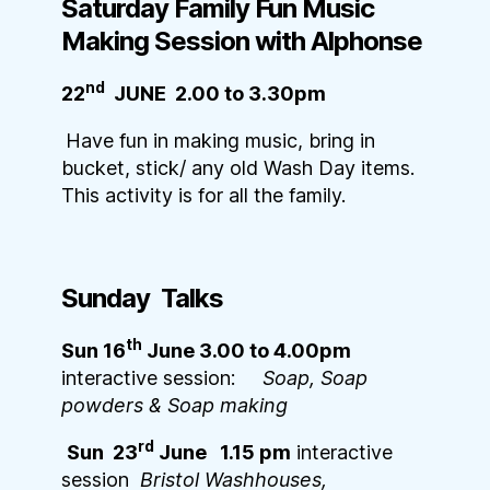
Saturday Family Fun Music
Making Session with Alphonse
nd
22
JUNE 2.00 to 3.30pm
Have fun in making music, bring in
bucket, stick/ any old Wash Day items.
This activity is for all the family.
Sunday Talks
th
Sun 16
June 3.00 to 4.00pm
interactive session:
Soap, Soap
powders & Soap making
rd
Sun 23
June 1.15 pm
interactive
session
Bristol Washhouses,