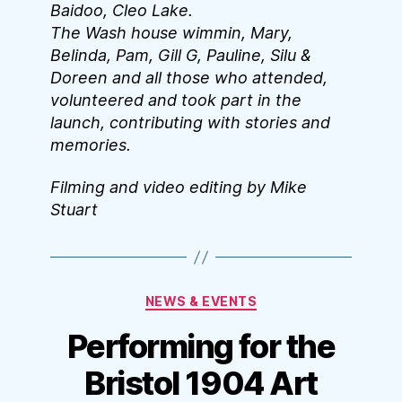
Baidoo, Cleo Lake.
The Wash house wimmin, Mary,
Belinda, Pam, Gill G, Pauline, Silu &
Doreen and all those who attended,
volunteered and took part in the
launch, contributing with stories and
memories.
Filming and video editing by Mike
Stuart
Categories
NEWS & EVENTS
Performing for the
Bristol 1904 Art