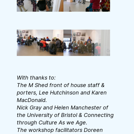
With thanks to:
The M Shed front of house staff &
porters, Lee Hutchinson and Karen
MacDonald.
Nick Gray and Helen Manchester of
the University of Bristol & Connecting
through Culture As we Age.
The workshop facilitators Doreen