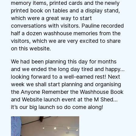
memory items, printed cards and the newly
printed book on tables and a display stand,
which were a great way to start
conversations with visitors. Pauline recorded
half a dozen washhouse memories from the
visitors, which we are very excited to share
on this website.
We had been planning this day for months
and we ended the long day tired and happy…
looking forward to a well-earned rest! Next
week we shall start planning and organising
the Anyone Remember the Washhouse Book
and Website launch event at the M Shed…
it’s our big launch so do come along!