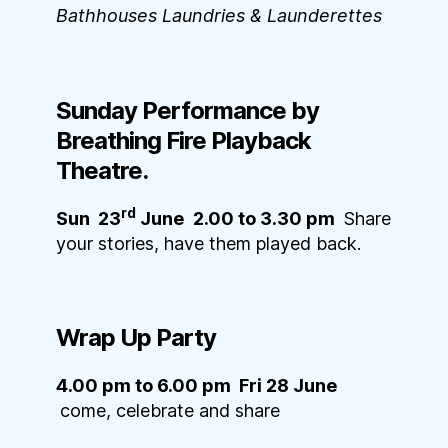
Bathhouses Laundries & Launderettes
Sunday
Performance by
Breathing Fire Playback
Theatre
.
rd
Sun 23
June
2.00 to 3.30 pm
Share
your stories, have them played back.
Wrap Up Party
4.00 pm to 6.00 pm Fri 28 June
come, celebrate and share