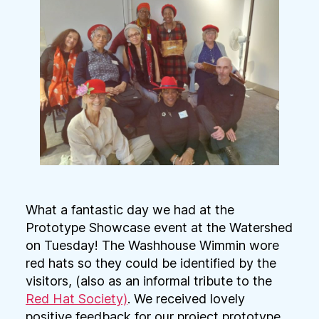
What a fantastic day we had at the
Prototype Showcase event at the Watershed
on Tuesday! The Washhouse Wimmin wore
red hats so they could be identified by the
visitors, (also as an informal tribute to the
Red Hat Society)
. We received lovely
positive feedback for our project prototype,