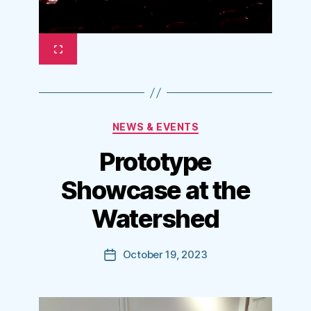
Categories
NEWS & EVENTS
Prototype
Showcase at the
Watershed
October 19, 2023
Post
date