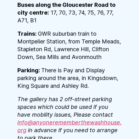
Buses along the Gloucester Road to
city centre:
17, 70, 73, 74, 75, 76, 77,
A71, B1
Trains:
GWR suburban train to
Montpelier Station, from Temple Meads,
Stapleton Rd, Lawrence Hill, Clifton
Down, Sea Mills and Avonmouth
Parking:
There is Pay and Display
parking around the area, in Kingsdown,
King Square and Ashley Rd.
The gallery has 2 off-street parking
spaces which could be used if you
have mobility issues, Please contact
info@anyonerememberthewashhouse.
org
in advance if you need to arrange
to park there.