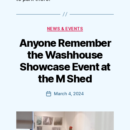
Categories
NEWS & EVENTS
Anyone Remember
the Washhouse
Showcase Event at
the M Shed
March 4, 2024
Post
date