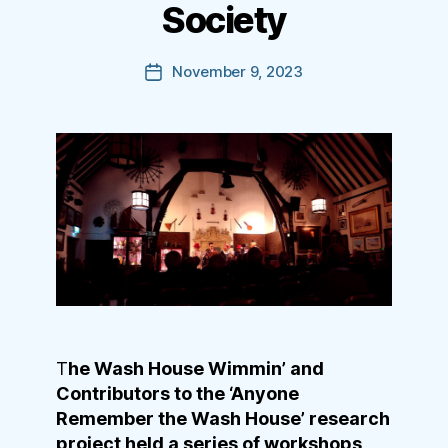
Society
November 9, 2023
Post
date
T
he Wash House Wimmin’ and
Contributors to the ‘Anyone
Remember the Wash House’ research
project held a series of workshops