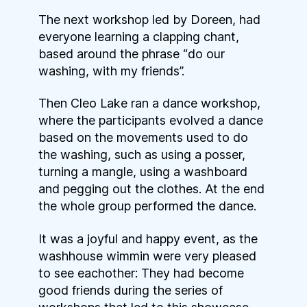
The next workshop led by Doreen, had
everyone learning a clapping chant,
based around the phrase “do our
washing, with my friends”.
Then Cleo Lake ran a dance workshop,
where the participants evolved a dance
based on the movements used to do
the washing, such as using a posser,
turning a mangle, using a washboard
and pegging out the clothes. At the end
the whole group performed the dance.
It was a joyful and happy event, as the
washhouse wimmin were very pleased
to see eachother: They had become
good friends during the series of