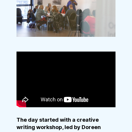
The day started with a creative
writing workshop, led by Doreen