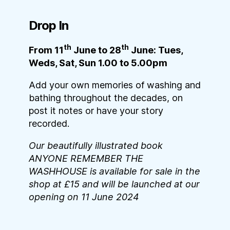
Drop In
th
th
From 11
June to 28
June: Tues,
Weds, Sat, Sun 1.00 to 5.00pm
Add your own memories of washing and
bathing throughout the decades, on
post it notes or have your story
recorded.
Our beautifully illustrated book
ANYONE REMEMBER THE
WASHHOUSE is available for sale in the
shop at £15 and will be launched at our
opening on 11 June 2024