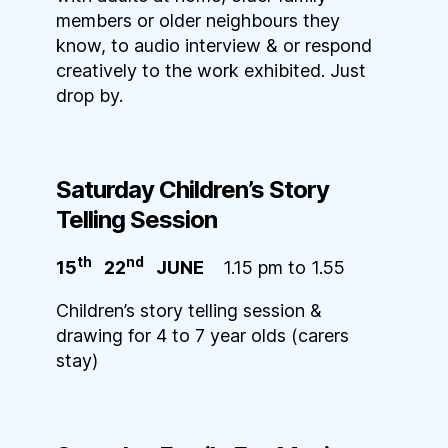
members or older neighbours they
know, to audio interview & or respond
creatively to the work exhibited. Just
drop by.
Saturday Children’s Story
Telling S
ession
th
nd
15
22
JUNE
1.15 pm to 1.55
Children’s story telling session &
drawing for 4 to 7 year olds (carers
stay)