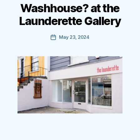
Washhouse? at the
Launderette Gallery
May 23, 2024
Post
date