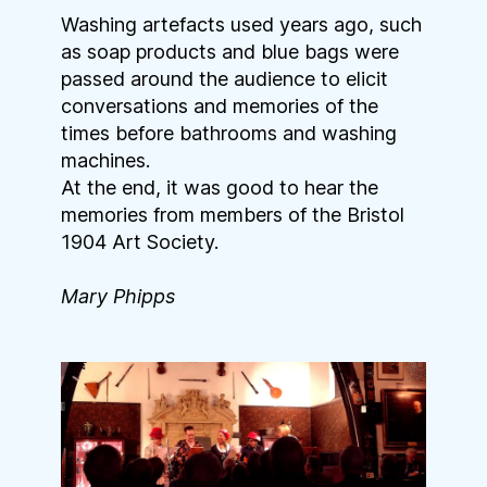
Washing artefacts used years ago, such
as soap products and blue bags were
passed around the audience to elicit
conversations and memories of the
times before bathrooms and washing
machines.
At the end, it was good to hear the
memories from members of the Bristol
1904 Art Society.
Mary Phipps