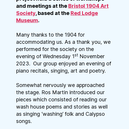
and meetings at the
Bristol 1904 Art
Society
, based at the
Red Lodge
Museum
.
Many thanks to the 1904 for
accommodating us. As a thank you, we
performed for the society on the
st
evening of Wednesday 1
November
2023. Our group enjoyed an evening of
piano recitals, singing, art and poetry.
Somewhat nervously we approached
the stage. Ros Martin introduced our
pieces which consisted of reading our
wash house poems and stories as well
as singing ‘washing’ folk and Calypso
songs.