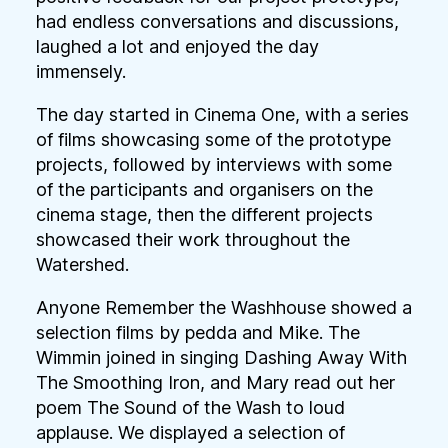
had endless conversations and discussions,
laughed a lot and enjoyed the day
immensely.
The day started in Cinema One, with a series
of films showcasing some of the prototype
projects, followed by interviews with some
of the participants and organisers on the
cinema stage, then the different projects
showcased their work throughout the
Watershed.
Anyone Remember the Washhouse showed a
selection films by pedda and Mike. The
Wimmin joined in singing Dashing Away With
The Smoothing Iron, and Mary read out her
poem The Sound of the Wash to loud
applause. We displayed a selection of