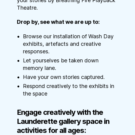
your stories by Breathing Fire Playback
Theatre.
Drop by, see what we are up to:
Browse our installation of Wash Day
exhibits, artefacts and creative
responses.
Let yourselves be taken down
memory lane.
Have your own stories captured.
Respond creatively to the exhibits in
the space
Engage creatively with the
Launderette gallery space in
activities for all ages: