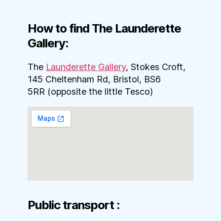
How to find The Launderette
Gallery:
The
Launderette Gallery
, Stokes Croft,
145 Cheltenham Rd, Bristol, BS6
5RR (opposite the little Tesco)
Public transport :