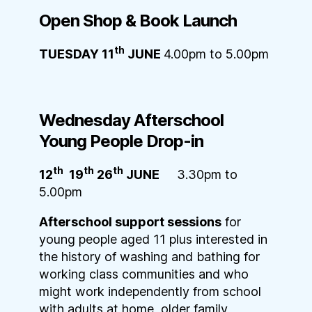
Open Shop & Book L
aunch
th
TUESDAY 11
JUNE
4.00pm to 5.00pm
Wednesday Afterschool
Young People D
rop-in
th
th
th
12
19
26
JUNE
3.30pm to
5.00pm
Afterschool support sessions
for
young people aged 11 plus interested in
the history of washing and bathing for
working class communities and who
might work independently from school
with adults at home, older family