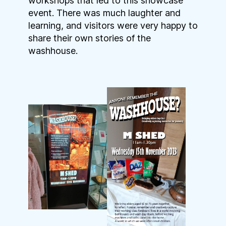
workshops that led to this showcase
event. There was much laughter and
learning, and visitors were very happy to
share their own stories of the
washhouse.