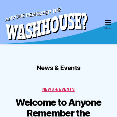
Menu
Anyone
Remember
the
Wash
House
News & Events
Categories
NEWS & EVENTS
Welcome to Anyone
Remember the