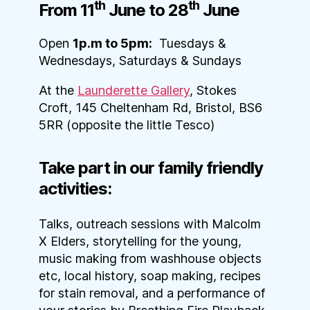
th
th
From 11
June to 28
June
Open
1p.m to 5pm:
Tuesdays &
Wednesdays, Saturdays & Sundays
At the
Launderette Gallery
, Stokes
Croft, 145 Cheltenham Rd, Bristol, BS6
5RR (opposite the little Tesco)
Take part in our family friendly
activities:
Talks, outreach sessions with Malcolm
X Elders, storytelling for the young,
music making from washhouse objects
etc, local history, soap making, recipes
for stain removal, and a performance of