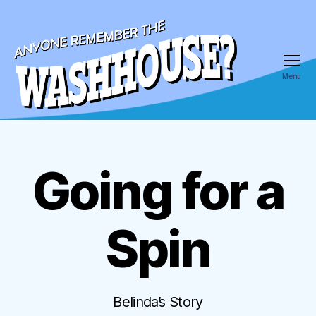
Menu
Anyone
Remember
the
Wash
Going for a
Categories
House
Spin
Belinda’s Story