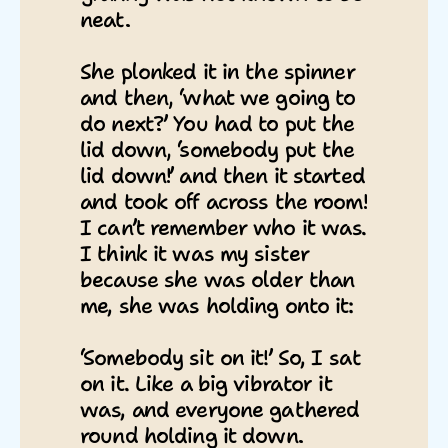
neat.
She plonked it in the spinner
and then, ‘what we going to
do next?’ You had to put the
lid down, ‘somebody put the
lid down!’ and then it started
and took off across the room!
I can’t remember who it was.
I think it was my sister
because she was older than
me, she was holding onto it:
‘Somebody sit on it!’ So, I sat
on it. Like a big vibrator it
was, and everyone gathered
round holding it down.