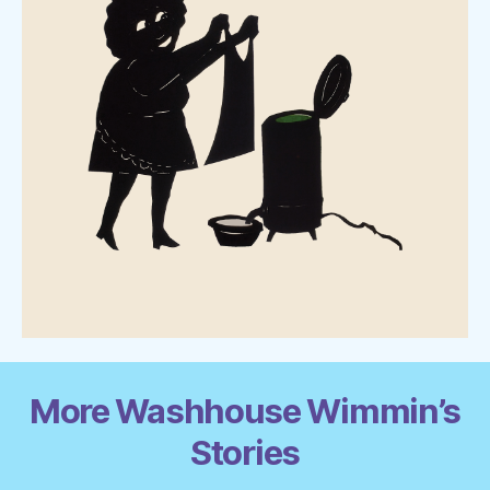
More Washhouse Wimmin’s
Stories