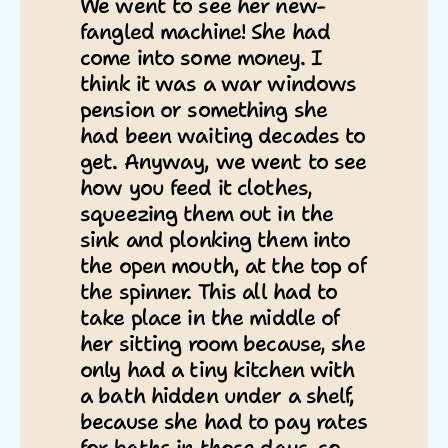
We went to see her new-
fangled machine! She had
come into some money. I
think it was a war windows
pension or something she
had been waiting decades to
get. Anyway, we went to see
how you feed it clothes,
squeezing them out in the
sink and plonking them into
the open mouth, at the top of
the spinner. This all had to
take place in the middle of
her sitting room because, she
only had a tiny kitchen with
a bath hidden under a shelf,
because she had to pay rates