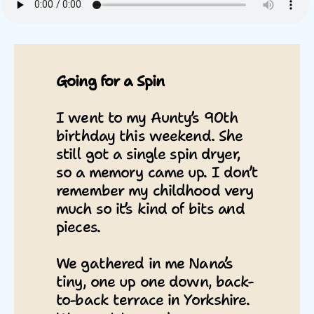
Going for a Spin
I went to my Aunty’s 90th
birthday this weekend. She
still got a single spin dryer,
so a memory came up. I don’t
remember my childhood very
much so it’s kind of bits and
pieces.
We gathered in me Nana’s
tiny, one up one down, back-
to-back terrace in Yorkshire.