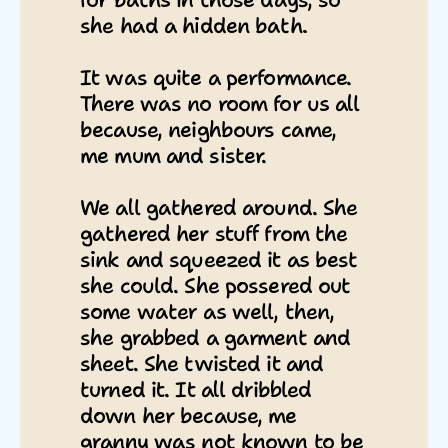
for baths in those days, so
she had a hidden bath.
It was quite a performance.
There was no room for us all
because, neighbours came,
me mum and sister.
We all gathered around. She
gathered her stuff from the
sink and squeezed it as best
she could. She possered out
some water as well, then,
she grabbed a garment and
sheet. She twisted it and
turned it. It all dribbled
down her because, me
granny was not known to be