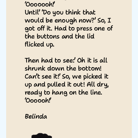
‘Ooooooh!’
Until’ ‘Do you think that
would be enough now?’ So, I
got off it. Had to press one of
the buttons and the lid
flicked up.
Then had to see:’ Oh it is all
shrunk down the bottom!
Can’t see it!’ So, we picked it
up and pulled it out! All dry,
ready to hang on the line.
‘Oooooh!’
Belinda